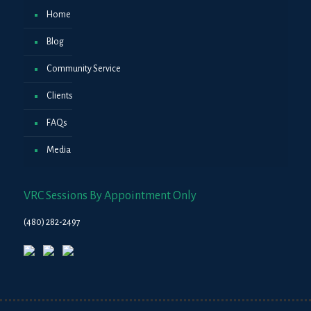
Home
Blog
Community Service
Clients
FAQs
Media
VRC Sessions By Appointment Only
(480) 282-2497