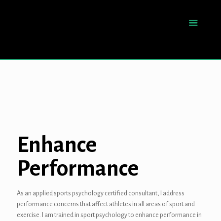
Enhance
Performance
As an applied sports psychology certified consultant, I address
performance concerns that affect athletes in all areas of sport and
exercise. I am trained in sport psychology to enhance performance in