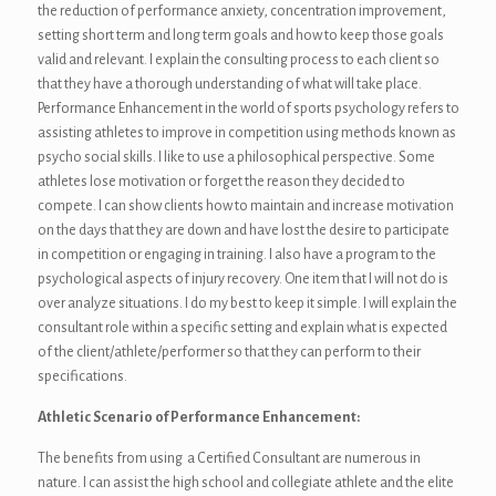
the reduction of performance anxiety, concentration improvement,
setting short term and long term goals and how to keep those goals
valid and relevant. I explain the consulting process to each client so
that they have a thorough understanding of what will take place.
Performance Enhancement in the world of sports psychology refers to
assisting athletes to improve in competition using methods known as
psycho social skills. I like to use a philosophical perspective. Some
athletes lose motivation or forget the reason they decided to
compete. I can show clients how to maintain and increase motivation
on the days that they are down and have lost the desire to participate
in competition or engaging in training. I also have a program to the
psychological aspects of injury recovery. One item that I will not do is
over analyze situations. I do my best to keep it simple. I will explain the
consultant role within a specific setting and explain what is expected
of the client/athlete/performer so that they can perform to their
specifications.
Athletic Scenario of Performance Enhancement:
The benefits from using a Certified Consultant are numerous in
nature. I can assist the high school and collegiate athlete and the elite