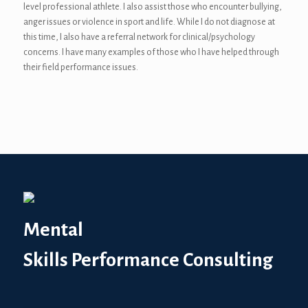
level professional athlete. I also assist those who encounter bullying,
anger issues or violence in sport and life. While I do not diagnose at
this time, I also have a referral network for clinical/psychology
concerns. I have many examples of those who I have helped through
their field performance issues.
Mental
Skills Performance Consulting