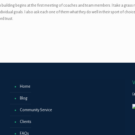
 building begins at the first meeting of coaches and team members. I take a grass 
ividual goals. I also ask each one of them what they do well in their sport of choice
rd trust.
V
Home
(
Blog
Community Service
Clients
FAQs