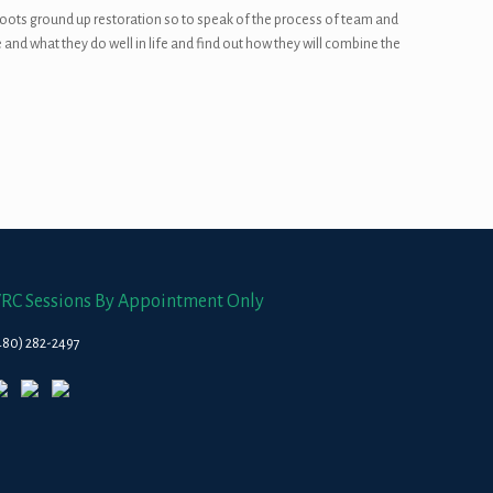
roots ground up restoration so to speak of the process of team and
 and what they do well in life and find out how they will combine the
RC Sessions By Appointment Only
480) 282-2497