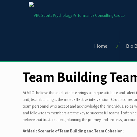
Home
Bio B
Team Building Tea
At VRC I believe that each athlete brings a unique attribute and tale
unit, team building is the most effective intervention. Group cohesi
team personnel who accept and acknowledge their individual roles wi
and fellow team members are the key to successful teams. I often hear
believe that trust, respect, planning the journey and process, accou
Athletic Scenario of Team Building and Team Cohesion: