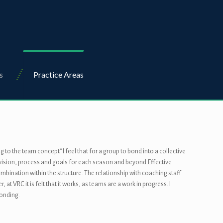
s
Practice Areas
to the team concept” I feel that for a group to bond into a collective
r vision, process and goals for each season and beyond.Effective
bination within the structure. The relationship with coaching staff
VRC it is felt that it works, as teams are a work in progress. I
bonding.