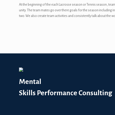
At the beginning of the each Lacrosse season or Tennis season, team
unity. The team mates go over there goals for the season including ind
two. We also create team activities and consistently talk about the wo
Mental
Skills Performance Consulting