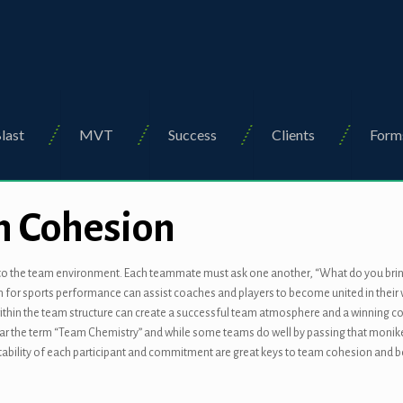
last
MVT
Success
Clients
Form
m Cohesion
nt to the team environment. Each teammate must ask one another, “What do you bring 
on for sports performance can assist coaches and players to become united in thei
thin the team structure can create a successful team atmosphere and a winning com
 the term “Team Chemistry” and while some teams do well by passing that moniker, at 
ntability of each participant and commitment are great keys to team cohesion and 