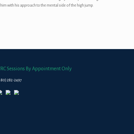
 him with his approach to the mental side of the high jump.
RC Sessions By Appointment Only
480) 282-2497