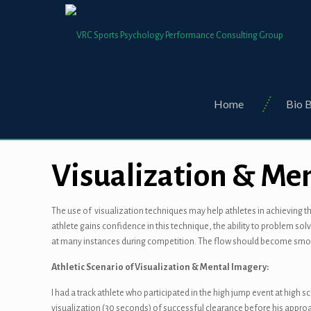
Home
Bio B
Visualization & Me
The use of visualization techniques may help athletes in achieving th
athlete gains confidence in this technique, the ability to problem so
at many instances during competition. The flow should become smoo
Athletic Scenario of Visualization & Mental Imagery:
I had a track athlete who participated in the high jump event at high 
visualization (30 seconds) of successful clearance before his approa