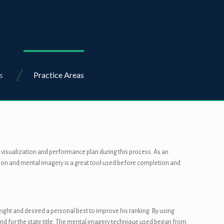
s
Practice Areas
a visualization and performance plan during this process. As an
zation and mental imagery is a great tool used before completion and
height and desired a personal best to improve his ranking. By using
end for the state title. The mental imagery technique used began from