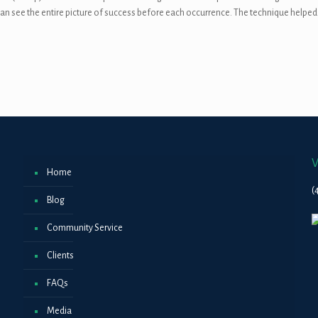
e can see the entire picture of success before each occurrence. The technique helped
V
Home
(
Blog
Community Service
Clients
FAQs
Media