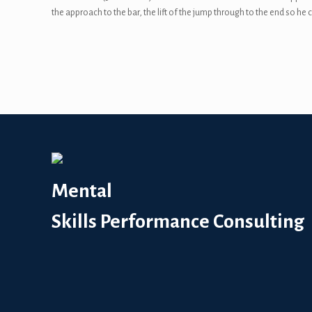
the approach to the bar, the lift of the jump through to the end so h
Mental
Skills Performance Consulting