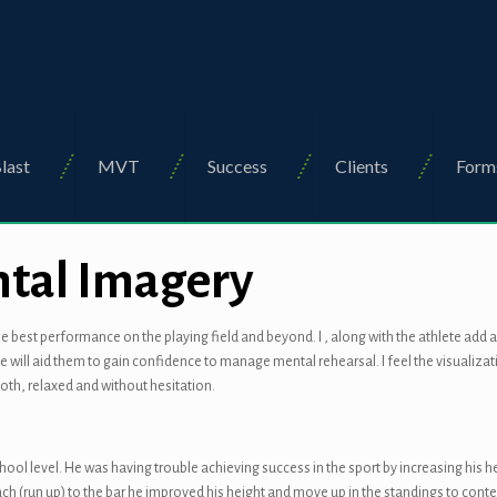
last
MVT
Success
Clients
Form
ntal Imagery
e best performance on the playing field and beyond. I , along with the athlete add 
lve will aid them to gain confidence to manage mental rehearsal. I feel the visuali
th, relaxed and without hesitation.
school level. He was having trouble achieving success in the sport by increasing his 
ch (run up) to the bar he improved his height and move up in the standings to cont